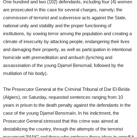
One hundred and two (102) defendants, including four (4) women
are prosecuted in this case for several charges, namely; the
commission of terrorist and subversive acts against the State,
national unity and stability and the proper functioning of
institutions, by sowing terror among the population and creating a
climate of insecurity by attacking people, endangering their lives
and damaging their property, as well as participation in intentional
homicide with premeditation and ambush (lynching and
assassination of the young Djamel Bensmail, followed by the
mutilation of his body).
The Prosecutor General at the Criminal Tribunal of Dar El-Beïda
(Algiers), on Saturday, requested sentences ranging from 10
years in prison to the death penalty against the defendants in the
case of the young Djamel Bensmaïn. In his indictment, the
Prosecutor General stressed that this crime was aimed at
destabilizing the country, through the attempts of the terrorist
movement “MAK” and those who embrace these ideas to engulf it