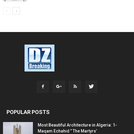
POPULAR POSTS
Most Beautiful Architecture in Algeria: 1-
Maqam Echahid ” The Martyrs’