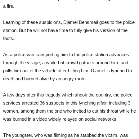
a fire.
Learning of these suspicions, Djamel Bensmaïl goes to the police
station. But he will not have time to fully give his version of the
facts.
As a police van transporting him to the police station advances
through the village, a white-hot crowd gathers around him, and
pulls him out of the vehicle after hitting him. Djamel is lynched to
death and burned alive by an angry mob.
A few days after this tragedy which shook the country, the police
services arrested 36 suspects in this lynching affair, including 3
women, among them the one who incited to cut his throat while he
was burned in a video widely relayed on social networks.
The youngster, who was filming as he stabbed the victim, was