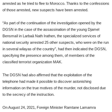
arrested as he tried to flee to Morocco. Thanks to the confessions
of those arrested, new suspects have been arrested.
“As part of the continuation of the investigation opened by the
DGSN in the case of the assassination of the young Djamel
Bensmaïl in Larbaâ Nath Irathen, the specialized services of
national security arrested 25 other suspects, who were on the run
in several wilayas of the country”, had then indicated the DGSN,
specifying the presence among them, of members of the
classified terrorist organization MAK.
The DGSN had also affirmed that the exploitation of the
telephone had made it possible to discover astonishing
information on the true motives of the murder, not disclosed due
to the secrecy of the instruction.
On August 24, 2021, Foreign Minister Ramtane Lamamra