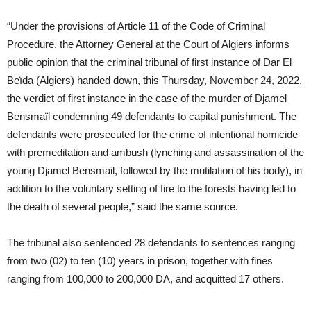
“Under the provisions of Article 11 of the Code of Criminal
Procedure, the Attorney General at the Court of Algiers informs
public opinion that the criminal tribunal of first instance of Dar El
Beïda (Algiers) handed down, this Thursday, November 24, 2022,
the verdict of first instance in the case of the murder of Djamel
Bensmaïl condemning 49 defendants to capital punishment. The
defendants were prosecuted for the crime of intentional homicide
with premeditation and ambush (lynching and assassination of the
young Djamel Bensmail, followed by the mutilation of his body), in
addition to the voluntary setting of fire to the forests having led to
the death of several people,” said the same source.
The tribunal also sentenced 28 defendants to sentences ranging
from two (02) to ten (10) years in prison, together with fines
ranging from 100,000 to 200,000 DA, and acquitted 17 others.