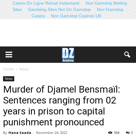
Casino En Ligne Retrait Instantané
Non Gamstop Betting
Sites
Gambling Sites Not On Gamstop
Non Gamstop
Casino
Non Gamstop Casinos UK
Home
News
News
Murder of Djamel Bensmaïl:
Sentences ranging from 02
years in prison to capital
punishment pronounced
By
Hana Saada
-
November 24, 2022
104
0