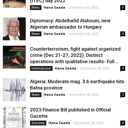
(ITEC) day 2022
Hana Saada
-
December 31, 2022
News
0
Diplomacy: Abdelhafid Alahoum, new
Algerian ambassador to Hungary
Hana Saada
-
December 30, 2022
News
0
Counterterrorism, fight against organized
crime (Dec 21-27, 2022): Distinct
operations with qualitative results- Full...
Hana Saada
-
December 30, 2022
International
0
Algeria: Moderate mag. 3.6 earthquake hits
Batna province
Hana Saada
-
December 30, 2022
News
0
2023 Finance Bill published in Official
Gazette
Hana Saada
-
December 30, 2022
Economy
0