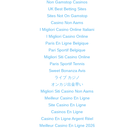
Non Gamstop Casinos
UK Best Betting Sites
Sites Not On Gamstop
Casino Non Aams
I Migliori Casino Online Italiani
I Migliori Casino Online
Paris En Ligne Belgique
Pari Sportif Belgique
Migliori Siti Casino Online
Paris Sportif Tennis
Sweet Bonanza Avis
ライブ カジノ
オンカジ出金早い
Migliori Siti Casino Non Aams
Meilleur Casino En Ligne
Site Casino En Ligne
Casinos En Ligne
Casino En Ligne Argent Réel
Meilleur Casino En Ligne 2026