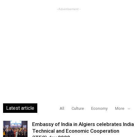
- Advertisement -
Latest article
All
Culture
Economy
More
Embassy of India in Algiers celebrates India
Technical and Economic Cooperation