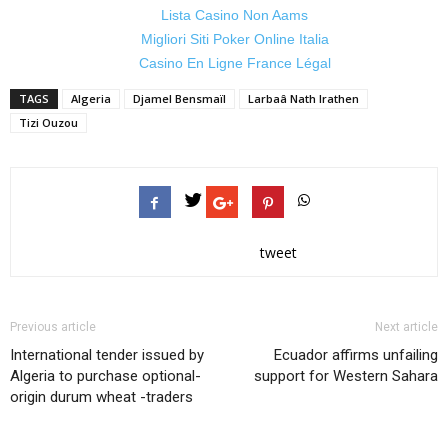
Lista Casino Non Aams
Migliori Siti Poker Online Italia
Casino En Ligne France Légal
TAGS
Algeria
Djamel Bensmaïl
Larbaâ Nath Irathen
Tizi Ouzou
tweet
Previous article
Next article
International tender issued by
Ecuador affirms unfailing
Algeria to purchase optional-
support for Western Sahara
origin durum wheat -traders