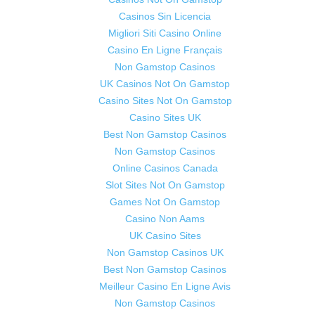
Casinos Sin Licencia
Migliori Siti Casino Online
Casino En Ligne Français
Non Gamstop Casinos
UK Casinos Not On Gamstop
Casino Sites Not On Gamstop
Casino Sites UK
Best Non Gamstop Casinos
Non Gamstop Casinos
Online Casinos Canada
Slot Sites Not On Gamstop
Games Not On Gamstop
Casino Non Aams
UK Casino Sites
Non Gamstop Casinos UK
Best Non Gamstop Casinos
Meilleur Casino En Ligne Avis
Non Gamstop Casinos