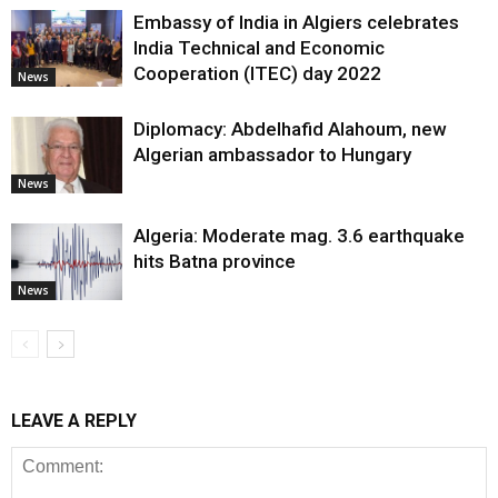
Embassy of India in Algiers celebrates
India Technical and Economic
Cooperation (ITEC) day 2022
News
Diplomacy: Abdelhafid Alahoum, new
Algerian ambassador to Hungary
News
Algeria: Moderate mag. 3.6 earthquake
hits Batna province
News
LEAVE A REPLY