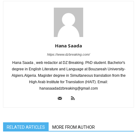
Hana Saada
https://www.dzbreaking.com/
Hana Saada , web redactor at DZ Breaking. PhD student. Bachelor's
degree in English Literature and Language at Bouzareah University-
Algiers.Algeria. Magister degree in Simultaneous translation from the
High Arab Institute for Translation (HAIT). Email:
hanasaadadzbreaking@gmail.com
RELATED ARTICLES
MORE FROM AUTHOR