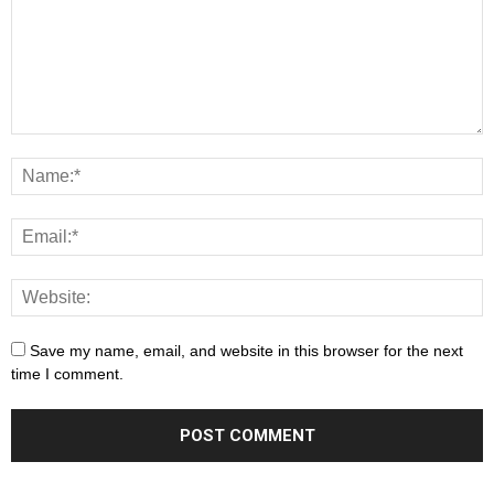
Save my name, email, and website in this browser for the next
time I comment.