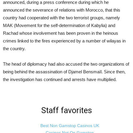
announced, during a press conference during which he
announced the severance of relations with Morocco, that this
country had cooperated with the two terrorist groups, namely
MAK (Movement for the self-determination of Kabylia) and
Rachad whose involvement has been proven in the heinous
crimes linked to the fires experienced by a number of wilayas in
the country.
The head of diplomacy had also accused the two organizations of
being behind the assassination of Djamel Bensmaïl. Since then,
the investigation has continued and arrests have multiplied.
Staff favorites
Best Non Gamstop Casinos UK
Casinos Not On Gamstop