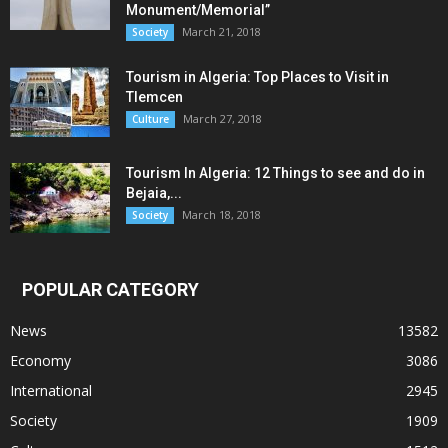
Monument/Memorial”
March 21, 2018
Society
Tourism in Algeria: Top Places to Visit in
Tlemcen
March 27, 2018
Culture
Tourism In Algeria: 12 Things to see and do in
Bejaia,...
March 18, 2018
Society
POPULAR CATEGORY
News
13582
Economy
3086
International
2945
Society
1909