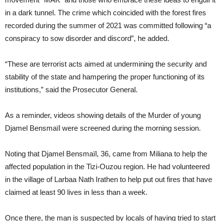
in a dark tunnel. The crime which coincided with the forest fires
recorded during the summer of 2021 was committed following “a
conspiracy to sow disorder and discord”, he added.
“These are terrorist acts aimed at undermining the security and
stability of the state and hampering the proper functioning of its
institutions,” said the Prosecutor General.
As a reminder, videos showing details of the Murder of young
Djamel Bensmaïl were screened during the morning session.
Noting that Djamel Bensmaïl, 36, came from Miliana to help the
affected population in the Tizi-Ouzou region. He had volunteered
in the village of Larbaa Nath Irathen to help put out fires that have
claimed at least 90 lives in less than a week.
Once there, the man is suspected by locals of having tried to start