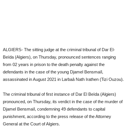
ALGIERS- The sitting judge at the criminal tribunal of Dar El-
Beïda (Algiers), on Thursday, pronounced sentences ranging
from 02 years in prison to the death penalty against the
defendants in the case of the young Djamel Bensmaïl,
assassinated in August 2021 in Larbaâ Nath Irathen (Tizi Ouzou).
The criminal tribunal of first instance of Dar El Beïda (Algiers)
pronounced, on Thursday, its verdict in the case of the murder of
Djamel Bensmaïl, condemning 49 defendants to capital
punishment, according to the press release of the Attorney
General at the Court of Algiers.