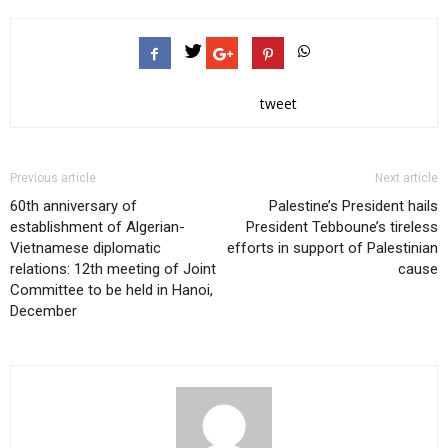
tweet
Previous article
Next article
60th anniversary of
Palestine’s President hails
establishment of Algerian-
President Tebboune’s tireless
Vietnamese diplomatic
efforts in support of Palestinian
relations: 12th meeting of Joint
cause
Committee to be held in Hanoi,
December