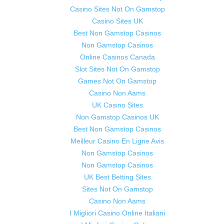
Casino Sites Not On Gamstop
Casino Sites UK
Best Non Gamstop Casinos
Non Gamstop Casinos
Online Casinos Canada
Slot Sites Not On Gamstop
Games Not On Gamstop
Casino Non Aams
UK Casino Sites
Non Gamstop Casinos UK
Best Non Gamstop Casinos
Meilleur Casino En Ligne Avis
Non Gamstop Casinos
Non Gamstop Casinos
UK Best Betting Sites
Sites Not On Gamstop
Casino Non Aams
I Migliori Casino Online Italiani