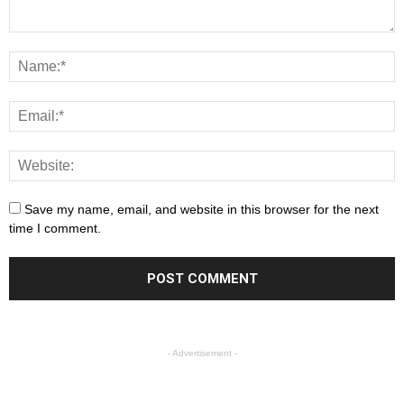
Save my name, email, and website in this browser for the next
time I comment.
- Advertisement -