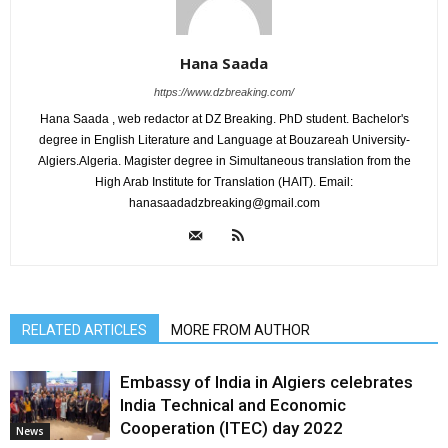
Hana Saada
https://www.dzbreaking.com/
Hana Saada , web redactor at DZ Breaking. PhD student. Bachelor's
degree in English Literature and Language at Bouzareah University-
Algiers.Algeria. Magister degree in Simultaneous translation from the
High Arab Institute for Translation (HAIT). Email:
hanasaadadzbreaking@gmail.com
RELATED ARTICLES
MORE FROM AUTHOR
Embassy of India in Algiers celebrates
India Technical and Economic
Cooperation (ITEC) day 2022
News