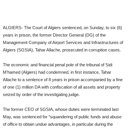
ALGIERS- The Court of Algiers sentenced, on Sunday, to six (6)
years in prison, the former Director General (DG) of the
Management Company of Airport Services and Infrastructures of
Algiers (SGSIA), Tahar Allache, prosecuted in corruption cases.
The economic and financial penal pole of the tribunal of Sidi
M’hamed (Algiers) had condemned, in first instance, Tahar
Allache to a sentence of 8 years in prison accompanied by a fine
of one (1) million DA with confiscation of all assets and property
seized by order of the investigating judge.
The former CEO of SGSIA, whose duties were terminated last
May, was sentenced for “squandering of public funds and abuse
of office to obtain undue advantages, in particular during the