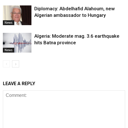
Diplomacy: Abdelhafid Alahoum, new
Algerian ambassador to Hungary
News
Algeria: Moderate mag. 3.6 earthquake
hits Batna province
News
LEAVE A REPLY