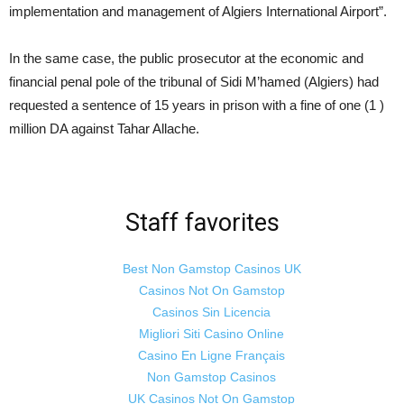
implementation and management of Algiers International Airport”.
In the same case, the public prosecutor at the economic and
financial penal pole of the tribunal of Sidi M’hamed (Algiers) had
requested a sentence of 15 years in prison with a fine of one (1 )
million DA against Tahar Allache.
Staff favorites
Best Non Gamstop Casinos UK
Casinos Not On Gamstop
Casinos Sin Licencia
Migliori Siti Casino Online
Casino En Ligne Français
Non Gamstop Casinos
UK Casinos Not On Gamstop