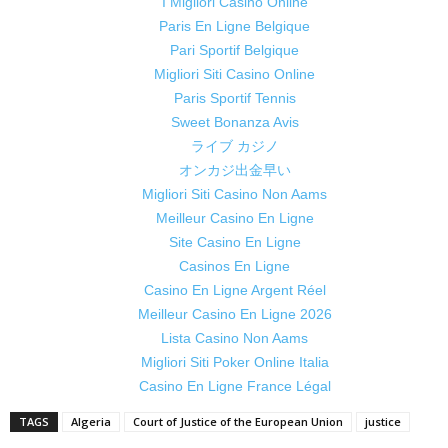
I Migliori Casino Online
Paris En Ligne Belgique
Pari Sportif Belgique
Migliori Siti Casino Online
Paris Sportif Tennis
Sweet Bonanza Avis
ライブ カジノ
オンカジ出金早い
Migliori Siti Casino Non Aams
Meilleur Casino En Ligne
Site Casino En Ligne
Casinos En Ligne
Casino En Ligne Argent Réel
Meilleur Casino En Ligne 2026
Lista Casino Non Aams
Migliori Siti Poker Online Italia
Casino En Ligne France Légal
TAGS
Algeria
Court of Justice of the European Union
justice