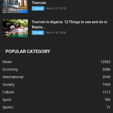
Tlemcen
March 27, 2018
Culture
Tourism In Algeria: 12 Things to see and do in
Bejaia,...
March 18, 2018
Society
POPULAR CATEGORY
News
13582
Economy
3086
International
2945
Society
1909
Culture
1512
Sport
760
Sports
71