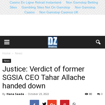
Casino En Ligne Retrait Instantané
Non Gamstop Betting
Sites
Gambling Sites Not On Gamstop
Non Gamstop
Casino
Non Gamstop Casinos UK
Home
News
News
Justice: Verdict of former
SGSIA CEO Tahar Allache
handed down
By
Hana Saada
-
October 23, 2022
80
0