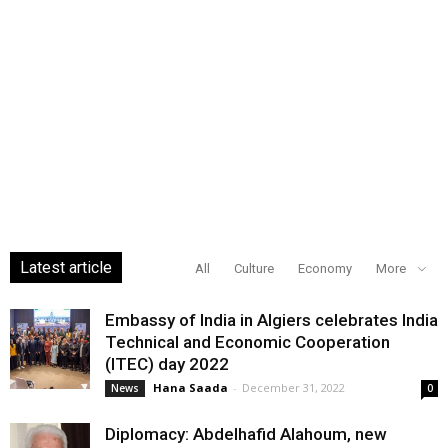
Latest article
All
Culture
Economy
More
Embassy of India in Algiers celebrates India
Technical and Economic Cooperation
(ITEC) day 2022
Hana Saada
-
December 31, 2022
News
0
Diplomacy: Abdelhafid Alahoum, new