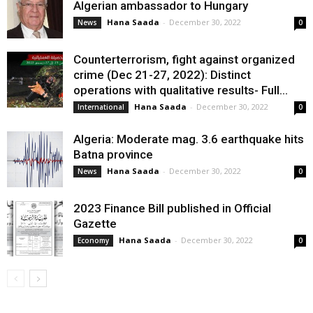
Algerian ambassador to Hungary
Hana Saada
-
December 30, 2022
News
0
Counterterrorism, fight against organized
crime (Dec 21-27, 2022): Distinct
operations with qualitative results- Full...
Hana Saada
-
December 30, 2022
International
0
Algeria: Moderate mag. 3.6 earthquake hits
Batna province
Hana Saada
-
December 30, 2022
News
0
2023 Finance Bill published in Official
Gazette
Hana Saada
-
December 30, 2022
Economy
0