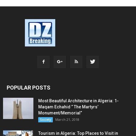
POPULAR POSTS
Most Beautiful Architecture in Algeria: 1-
Maqam Echahid ” The Martyrs’
Monument/Memorial”
March 21, 2018
Society
Tourism in Algeria: Top Places to Visit in