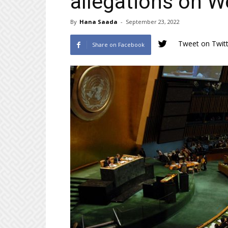
allegations on W
By
Hana Saada
-
September 23, 2022
Tweet on Twitt
Share on Facebook