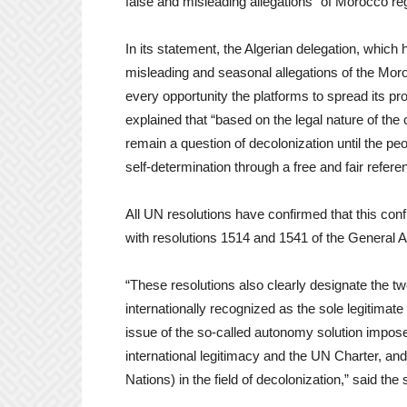
false and misleading allegations” of Morocco r
In its statement, the Algerian delegation, which h
misleading and seasonal allegations of the Moro
every opportunity the platforms to spread its p
explained that “based on the legal nature of the 
remain a question of decolonization until the peo
self-determination through a free and fair refer
All UN resolutions have confirmed that this conf
with resolutions 1514 and 1541 of the General A
“These resolutions also clearly designate the two
internationally recognized as the sole legitimat
issue of the so-called autonomy solution imposed
international legitimacy and the UN Charter, and
Nations) in the field of decolonization,” said the