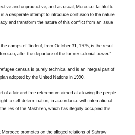
ective and unproductive, and as usual, Morocco, faithful to
in a desperate attempt to introduce confusion to the nature
imacy and transform the nature of this conflict from an issue
 the camps of Tindouf, from October 31, 1975, is the result
orocco, after the departure of the former colonial power.”
efugee census is purely technical and is an integral part of
plan adopted by the United Nations in 1990.
art of a fair and free referendum aimed at allowing the people
ight to self-determination, in accordance with international
 the lies of the Makhzen, which has illegally occupied this
at Morocco promotes on the alleged relations of Sahrawi