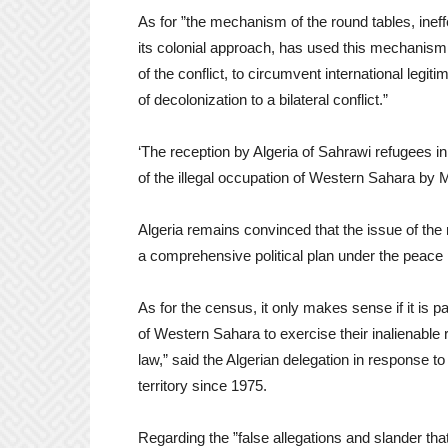
As for ”the mechanism of the round tables, ineff
its colonial approach, has used this mechanism 
of the conflict, to circumvent international legit
of decolonization to a bilateral conflict.”
‘The reception by Algeria of Sahrawi refugees in
of the illegal occupation of Western Sahara by M
Algeria remains convinced that the issue of the r
a comprehensive political plan under the peace 
As for the census, it only makes sense if it is p
of Western Sahara to exercise their inalienable r
law,” said the Algerian delegation in response to
territory since 1975.
Regarding the ”false allegations and slander th