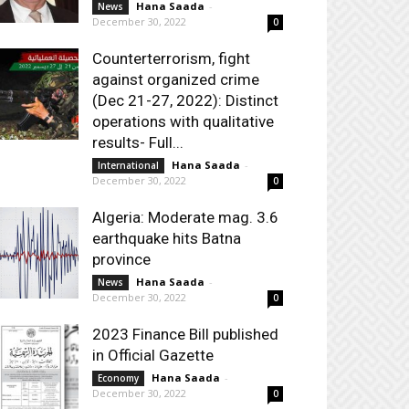
Hana Saada
-
News
December 30, 2022
0
Counterterrorism, fight
against organized crime
(Dec 21-27, 2022): Distinct
operations with qualitative
results- Full...
Hana Saada
-
International
December 30, 2022
0
Algeria: Moderate mag. 3.6
earthquake hits Batna
province
Hana Saada
-
News
December 30, 2022
0
2023 Finance Bill published
in Official Gazette
Hana Saada
-
Economy
December 30, 2022
0