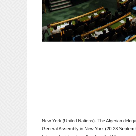
New York (United Nations)- The Algerian delegat
General Assembly in New York (20-23 September)