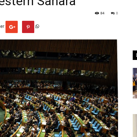
estern Sahara
84
0
er