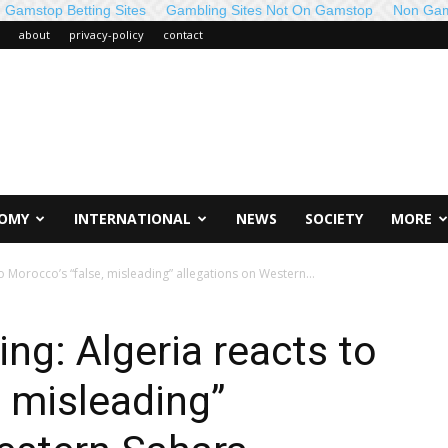
 Gamstop Betting Sites
Gambling Sites Not On Gamstop
Non Gam
about
privacy-policy
contact
OMY
INTERNATIONAL
NEWS
SOCIETY
MORE
 Morocco’s “false, misleading” allegations on Western...
g: Algeria reacts to
, misleading”