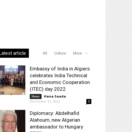
Latest article
All
Culture
More
Embassy of India in Algiers
celebrates India Technical
and Economic Cooperation
(ITEC) day 2022
Hana Saada
-
News
December 31, 2022
0
Diplomacy: Abdelhafid
Alahoum, new Algerian
ambassador to Hungary