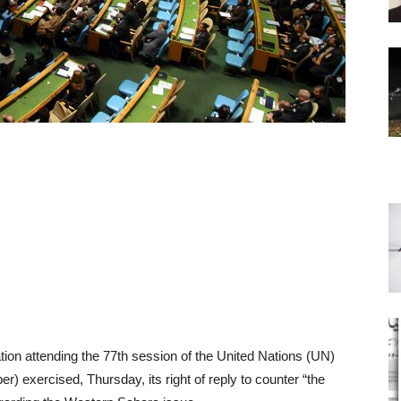
ion attending the 77th session of the United Nations (UN)
 exercised, Thursday, its right of reply to counter “the