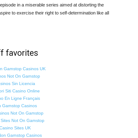
w episode in a miserable series aimed at distorting the
ire to exercise their right to self-determination like all
f favorites
on Gamstop Casinos UK
nos Not On Gamstop
sinos Sin Licencia
ori Siti Casino Online
no En Ligne Français
 Gamstop Casinos
sinos Not On Gamstop
 Sites Not On Gamstop
Casino Sites UK
Non Gamstop Casinos