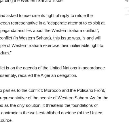
egarding the Western Sahara issue.
ad asked to exercise its right of reply to refute the
ccan representative in a “desperate attempt to exploit at
ropaganda and lies about the Western Sahara conflict”,
conflict (in Western Sahara), this issue was, is and will
ple of Western Sahara exercise their inalienable right to
endum.”
lict is on the agenda of the United Nations in accordance
ssembly, recalled the Algerian delegation.
 parties to the conflict: Morocco and the Polisario Front,
e representative of the people of Western Sahara. As for the
 as the only solution, it threatens the foundations of
 contradicts the well-established doctrine (of the United
 source.