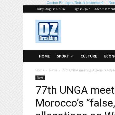
Casino En Ligne Retrait Instantané
Non
Friday, August 7, 2026
Sign in / Join
Advertisement
DZ
Breaking
HOME
SPORT
CULTURE
ECON
Home
News
77th UNGA meeting: Algeria reacts to
News
77th UNGA meetin
Morocco’s “false