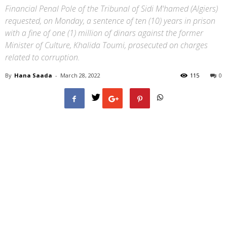
Financial Penal Pole of the Tribunal of Sidi M'hamed (Algiers)
requested, on Monday, a sentence of ten (10) years in prison
with a fine of one (1) million of dinars against the former
Minister of Culture, Khalida Toumi, prosecuted on charges
related to corruption.
By
Hana Saada
-
March 28, 2022
115
0