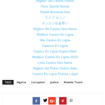
Migliori Siti Casino Online
Paris Sportif Tennis
Sweet Bonanza Avis
ライブ カジノ
オンカジ出金早い
Migliori Siti Casino Non Aams
Meilleur Casino En Ligne
Site Casino En Ligne
Casinos En Ligne
Casino En Ligne Argent Réel
Meilleur Casino En Ligne 2026
Lista Casino Non Aams
Migliori Siti Poker Online Italia
Casino En Ligne France Légal
TAGS
Algeria
Corruption
justice
Khalida Toumi