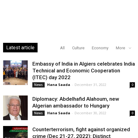
Latest article
All
Culture
Economy
More
Embassy of India in Algiers celebrates India
Technical and Economic Cooperation
(ITEC) day 2022
Hana Saada
-
December 31, 2022
News
0
Diplomacy: Abdelhafid Alahoum, new
Algerian ambassador to Hungary
Hana Saada
-
December 30, 2022
News
0
Counterterrorism, fight against organized
crime (Dec 21-27, 2022): Distinct