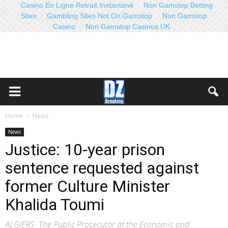
Casino En Ligne Retrait Instantané
Non Gamstop Betting
Sites
Gambling Sites Not On Gamstop
Non Gamstop
Casino
Non Gamstop Casinos UK
Home
News
News
Justice: 10-year prison
sentence requested against
former Culture Minister
Khalida Toumi
ALGIERS- The Public Prosecutor at the Economic and