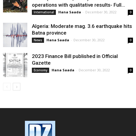
operations with qualitative results- Full...
Hana Saada
-
December 30, 2022
International
0
Algeria: Moderate mag. 3.6 earthquake hits
Batna province
Hana Saada
-
December 30, 2022
News
0
2023 Finance Bill published in Official
Gazette
Hana Saada
-
December 30, 2022
Economy
0