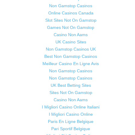
Non Gamstop Casinos
Online Casinos Canada
Slot Sites Not On Gamstop
Games Not On Gamstop
Casino Non Aams
UK Casino Sites
Non Gamstop Casinos UK
Best Non Gamstop Casinos
Meilleur Casino En Ligne Avis
Non Gamstop Casinos
Non Gamstop Casinos
UK Best Betting Sites
Sites Not On Gamstop
Casino Non Aams
I Migliori Casino Online Italiani
I Migliori Casino Online
Paris En Ligne Belgique
Pari Sportif Belgique