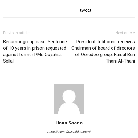
tweet
Previous article
Next article
Benamor group case: Sentence
President Tebboune receives
of 10 years in prison requested
Chairman of board of directors
against former PMs Ouyahia,
of Ooredoo group, Faïsal Ben
Sellal
Thani Al-Thani
Hana Saada
https://www.dzbreaking.com/