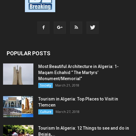
POPULAR POSTS
Most Beautiful Architecture in Algeria: 1-
Maqam Echahid ” The Martyrs’
Monument/Memorial”
March 21, 2018
Society
Tourism in Algeria: Top Places to Visit in
Tlemcen
March 27, 2018
Culture
Tourism In Algeria: 12 Things to see and do in
Bejaia,...