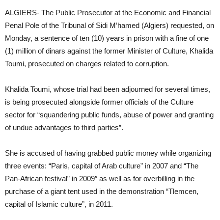
ALGIERS- The Public Prosecutor at the Economic and Financial
Penal Pole of the Tribunal of Sidi M’hamed (Algiers) requested, on
Monday, a sentence of ten (10) years in prison with a fine of one
(1) million of dinars against the former Minister of Culture, Khalida
Toumi, prosecuted on charges related to corruption.
Khalida Toumi, whose trial had been adjourned for several times,
is being prosecuted alongside former officials of the Culture
sector for “squandering public funds, abuse of power and granting
of undue advantages to third parties”.
She is accused of having grabbed public money while organizing
three events: “Paris, capital of Arab culture” in 2007 and “The
Pan-African festival” in 2009″ as well as for overbilling in the
purchase of a giant tent used in the demonstration “Tlemcen,
capital of Islamic culture”, in 2011.