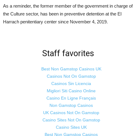
As a reminder, the former member of the government in charge of
the Culture sector, has been in preventive detention at the El
Harrach penitentiary center since November 4, 2019.
Staff favorites
Best Non Gamstop Casinos UK
Casinos Not On Gamstop
Casinos Sin Licencia
Migliori Siti Casino Online
Casino En Ligne Français
Non Gamstop Casinos
UK Casinos Not On Gamstop
Casino Sites Not On Gamstop
Casino Sites UK
Best Non Gamstop Casinos