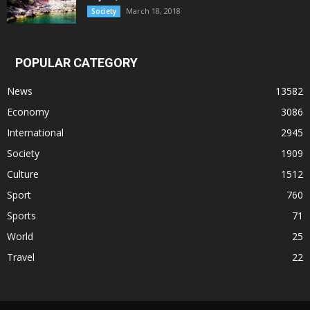
March 18, 2018
Society
POPULAR CATEGORY
News
13582
Economy
3086
International
2945
Society
1909
Culture
1512
Sport
760
Sports
71
World
25
Travel
22