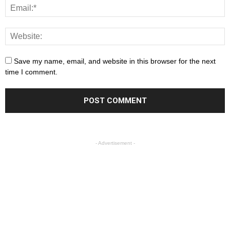
Save my name, email, and website in this browser for the next
time I comment.
- Advertisement -