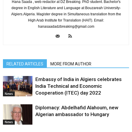
Hana Saada , web redactor at DZ Breaking. PhD student. Bachelor's
degree in English Literature and Language at Bouzareah University-
Algiers.Algeria. Magister degree in Simultaneous translation from the
High Arab Institute for Translation (HAIT). Email:
hanasaadadzbreaking@gmail.com
RELATED ARTICLES
MORE FROM AUTHOR
Embassy of India in Algiers celebrates
India Technical and Economic
Cooperation (ITEC) day 2022
News
Diplomacy: Abdelhafid Alahoum, new
Algerian ambassador to Hungary
News