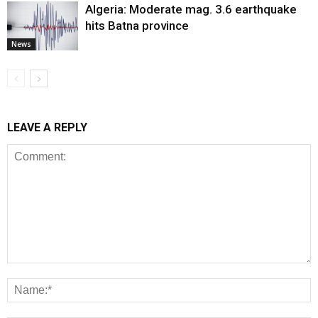
Algeria: Moderate mag. 3.6 earthquake
hits Batna province
News
LEAVE A REPLY