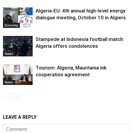
Algeria-EU: 4th annual high-level energy
dialogue meeting, October 10 in Algiers
Economy
Stampede at Indonesia football match:
Algeria offers condolences
News
Tourism: Algeria, Mauritania ink
cooperation agreement
News
LEAVE A REPLY