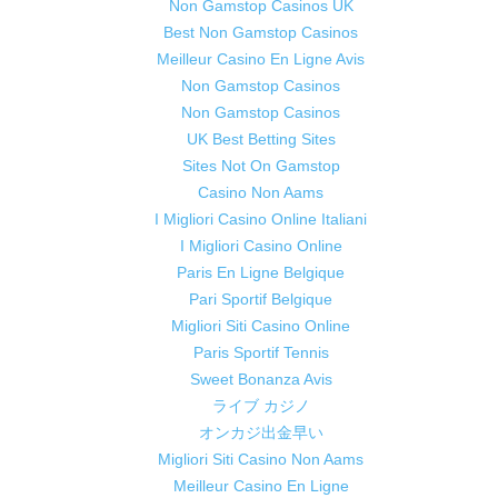
Non Gamstop Casinos UK
Best Non Gamstop Casinos
Meilleur Casino En Ligne Avis
Non Gamstop Casinos
Non Gamstop Casinos
UK Best Betting Sites
Sites Not On Gamstop
Casino Non Aams
I Migliori Casino Online Italiani
I Migliori Casino Online
Paris En Ligne Belgique
Pari Sportif Belgique
Migliori Siti Casino Online
Paris Sportif Tennis
Sweet Bonanza Avis
ライブ カジノ
オンカジ出金早い
Migliori Siti Casino Non Aams
Meilleur Casino En Ligne