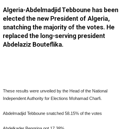
Algeria-Abdelmadjid Tebboune has been
elected the new President of Algeria,
snatching the majority of the votes. He
replaced the long-serving president
Abdelaziz Bouteflika.
These results were unveiled by the Head of the National
Independent Authority for Elections Mohamad Charfi.
Abdelmadjid Tebboune snatched 58.15% of the votes
Abdelkader Bengrina got 17.38%