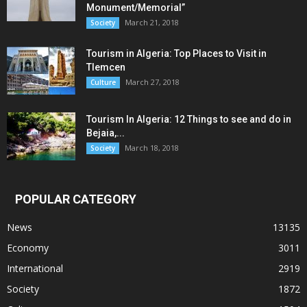
Monument/Memorial”
March 21, 2018
Society
Tourism in Algeria: Top Places to Visit in
Tlemcen
March 27, 2018
Culture
Tourism In Algeria: 12 Things to see and do in
Bejaia,...
March 18, 2018
Society
POPULAR CATEGORY
News
13135
Economy
3011
International
2919
Society
1872