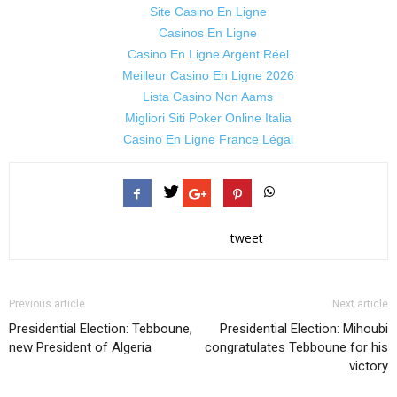
Site Casino En Ligne
Casinos En Ligne
Casino En Ligne Argent Réel
Meilleur Casino En Ligne 2026
Lista Casino Non Aams
Migliori Siti Poker Online Italia
Casino En Ligne France Légal
tweet
Previous article
Next article
Presidential Election: Tebboune,
Presidential Election: Mihoubi
new President of Algeria
congratulates Tebboune for his
victory