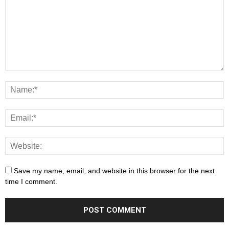
Save my name, email, and website in this browser for the next
time I comment.