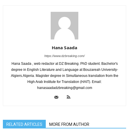
Hana Saada
https://www.dzbreaking.com/
Hana Saada , web redactor at DZ Breaking. PhD student. Bachelor's
degree in English Literature and Language at Bouzareah University-
Algiers.Algeria. Magister degree in Simultaneous translation from the
High Arab Institute for Translation (HAIT). Email:
hanasaadadzbreaking@gmail.com
RELATED ARTICLES
MORE FROM AUTHOR