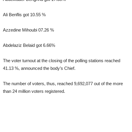
Ali Benflis got 10.55 %
Azzedine Mihoubi 07.26 %
Abdelaziz Belaid got 6.66%
The voter turnout at the closing of the polling stations reached
41.13 %, announced the body’s Chief.
The number of voters, thus, reached 9,692,077 out of the more
than 24 million voters registered.