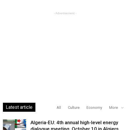
- Advertisement -
Latest article
All
Culture
Economy
More
Algeria-EU: 4th annual high-level energy
dialogue meeting, October 10 in Algiers