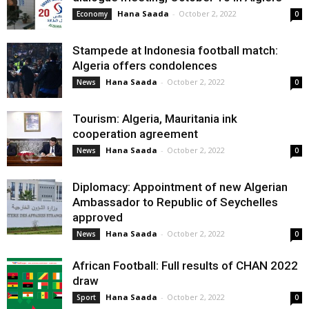
Hana Saada
-
October 2, 2022
Economy
0
Stampede at Indonesia football match:
Algeria offers condolences
Hana Saada
-
October 2, 2022
News
0
Tourism: Algeria, Mauritania ink
cooperation agreement
Hana Saada
-
October 2, 2022
News
0
Diplomacy: Appointment of new Algerian
Ambassador to Republic of Seychelles
approved
Hana Saada
-
October 2, 2022
News
0
African Football: Full results of CHAN 2022
draw
Hana Saada
-
October 2, 2022
Sport
0