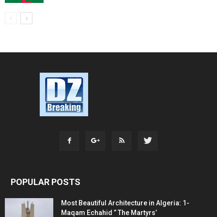
POPULAR POSTS
Most Beautiful Architecture in Algeria: 1-
Maqam Echahid ” The Martyrs’