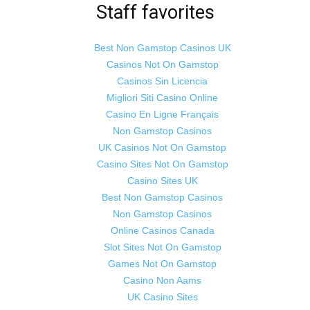
Staff favorites
Best Non Gamstop Casinos UK
Casinos Not On Gamstop
Casinos Sin Licencia
Migliori Siti Casino Online
Casino En Ligne Français
Non Gamstop Casinos
UK Casinos Not On Gamstop
Casino Sites Not On Gamstop
Casino Sites UK
Best Non Gamstop Casinos
Non Gamstop Casinos
Online Casinos Canada
Slot Sites Not On Gamstop
Games Not On Gamstop
Casino Non Aams
UK Casino Sites