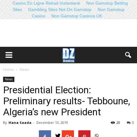
Casino En Ligne Retrait Instantané
Non Gamstop Betting
Sites
Gambling Sites Not On Gamstop
Non Gamstop
Casino
Non Gamstop Casinos UK
Home
News
News
Presidential Election:
Preliminary results- Tebboune,
Algeria’s new President
By
Hana Saada
-
December 13, 2019
20
0