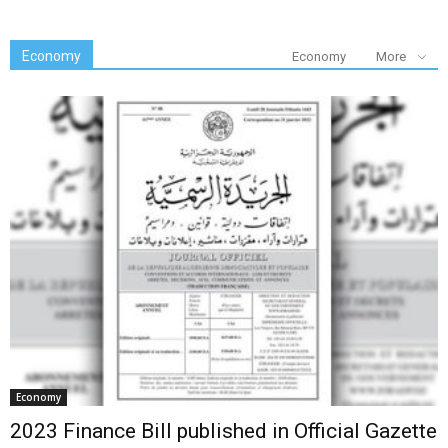
Economy
Economy
More
Economy
2023 Finance Bill published in Official Gazette