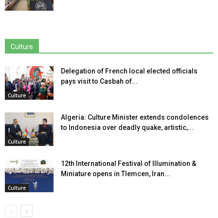
Culture
Delegation of French local elected officials
pays visit to Casbah of...
Culture
Algeria: Culture Minister extends condolences
to Indonesia over deadly quake, artistic,...
Culture
12th International Festival of Illumination &
Miniature opens in Tlemcen, Iran...
Culture