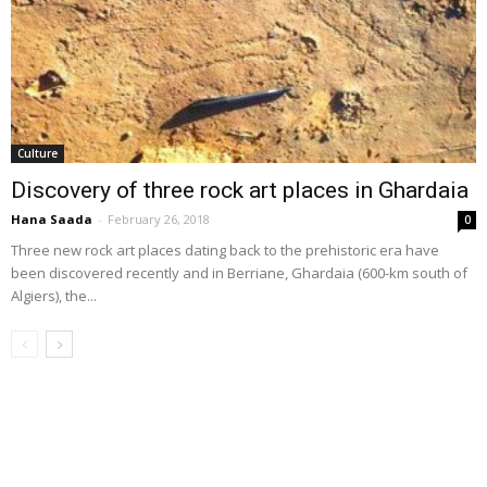
Culture
Discovery of three rock art places in Ghardaia
Hana Saada
-
February 26, 2018
0
Three new rock art places dating back to the prehistoric era have
been discovered recently and in Berriane, Ghardaia (600-km south of
Algiers), the...