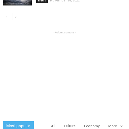
November 28, 2022
News
- Advertisement -
Most popular
All
Culture
Economy
More