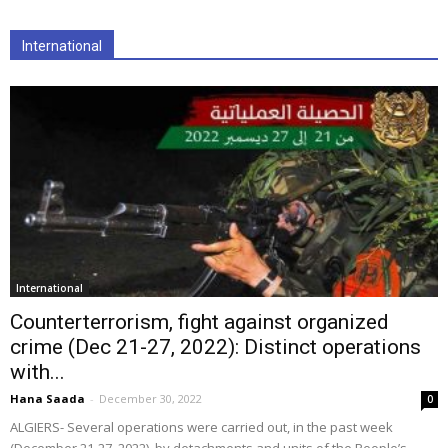
International
International
Counterterrorism, fight against organized
crime (Dec 21-27, 2022): Distinct operations
with...
Hana Saada
-
December 30, 2022
0
ALGIERS- Several operations were carried out, in the past week