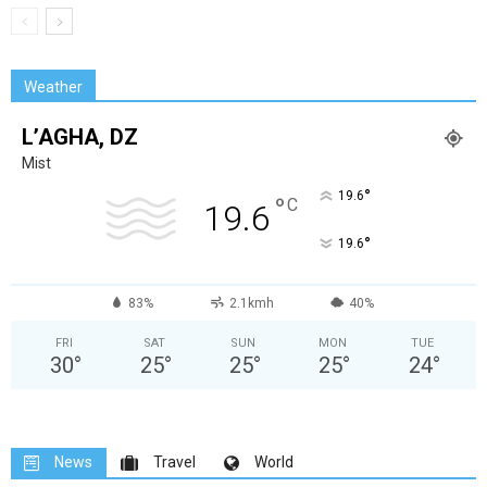
Weather
L’AGHA, DZ
Mist
°
19.6
°
C
19.6
°
19.6
83%
2.1kmh
40%
FRI
SAT
SUN
MON
TUE
30
°
25
°
25
°
25
°
24
°
News
Travel
World