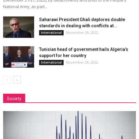
(December 21-27, 2022), by detachments and units of the People’s
National Army, as part...
Saharawi President Ghali deplores double
standards in dealing with conflicts at...
November 29, 2022
International
Tunisian head of government hails Algeria’s
support for her country
November 29, 2022
International
Society