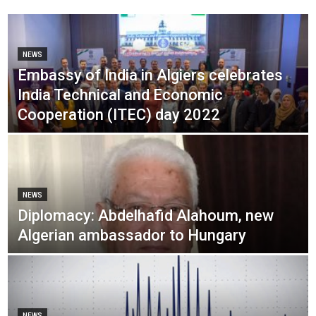
NEWS
Embassy of India in Algiers celebrates
India Technical and Economic
Cooperation (ITEC) day 2022
NEWS
Diplomacy: Abdelhafid Alahoum, new
Algerian ambassador to Hungary
NEWS