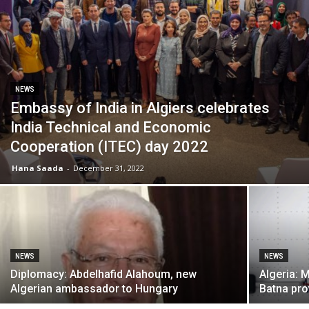
NEWS
Embassy of India in Algiers celebrates
India Technical and Economic
Cooperation (ITEC) day 2022
Hana Saada
-
December 31, 2022
NEWS
NEWS
Diplomacy: Abdelhafid Alahoum, new
Algeria: 
Algerian ambassador to Hungary
Batna pro