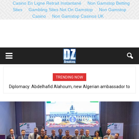
Casino En Ligne Retrait Instantané
Non Gamstop Betting
Sites
Gambling Sites Not On Gamstop
Non Gamstop
Casino
Non Gamstop Casinos UK
TRENDING NOW
Counterterrorism, fight against organized crime (Dec 21-27, 2022):
Distinct operations with qualitative results- Full communiqué- Video