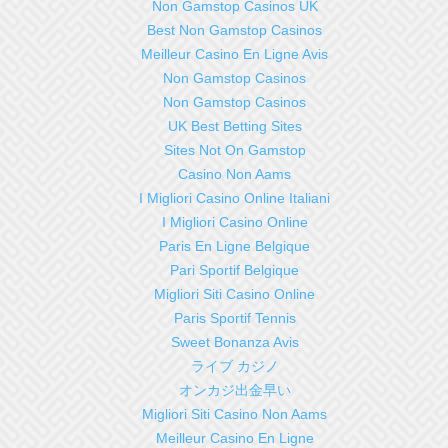
Non Gamstop Casinos UK
Best Non Gamstop Casinos
Meilleur Casino En Ligne Avis
Non Gamstop Casinos
Non Gamstop Casinos
UK Best Betting Sites
Sites Not On Gamstop
Casino Non Aams
I Migliori Casino Online Italiani
I Migliori Casino Online
Paris En Ligne Belgique
Pari Sportif Belgique
Migliori Siti Casino Online
Paris Sportif Tennis
Sweet Bonanza Avis
ライブ カジノ
オンカジ出金早い
Migliori Siti Casino Non Aams
Meilleur Casino En Ligne