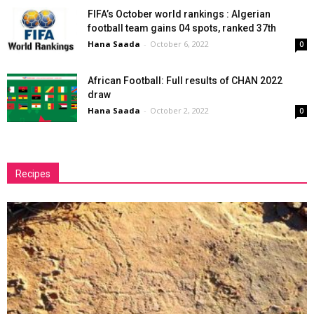
FIFA’s October world rankings : Algerian
football team gains 04 spots, ranked 37th
Hana Saada
-
October 6, 2022
0
African Football: Full results of CHAN 2022
draw
Hana Saada
-
October 2, 2022
0
Recipes