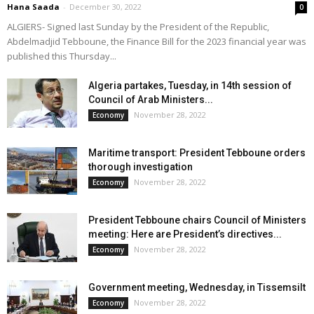
Hana Saada
-
December 30, 2022
0
ALGIERS- Signed last Sunday by the President of the Republic,
Abdelmadjid Tebboune, the Finance Bill for the 2023 financial year was
published this Thursday...
Algeria partakes, Tuesday, in 14th session of
Council of Arab Ministers...
November 28, 2022
Economy
Maritime transport: President Tebboune orders
thorough investigation
November 28, 2022
Economy
President Tebboune chairs Council of Ministers
meeting: Here are President’s directives...
November 28, 2022
Economy
Government meeting, Wednesday, in Tissemsilt
November 28, 2022
Economy