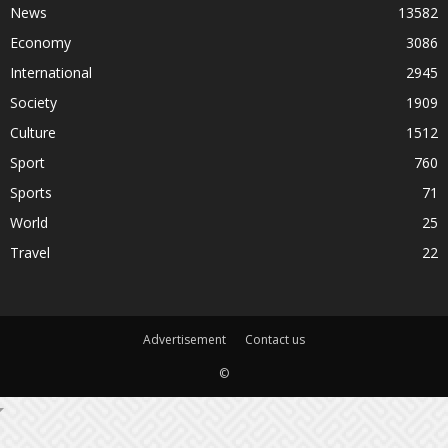
News
13582
Economy
3086
International
2945
Society
1909
Culture
1512
Sport
760
Sports
71
World
25
Travel
22
Advertisement
Contact us
©