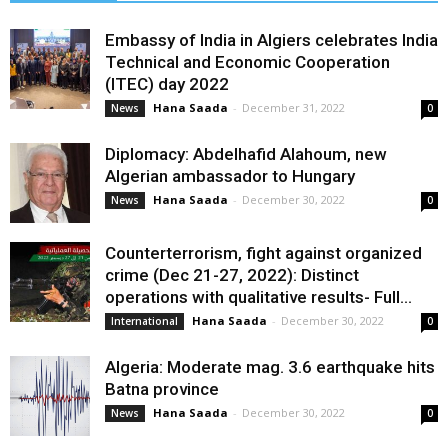
Embassy of India in Algiers celebrates India
Technical and Economic Cooperation
(ITEC) day 2022
Hana Saada
-
December 31, 2022
News
0
Diplomacy: Abdelhafid Alahoum, new
Algerian ambassador to Hungary
Hana Saada
-
December 30, 2022
News
0
Counterterrorism, fight against organized
crime (Dec 21-27, 2022): Distinct
operations with qualitative results- Full...
Hana Saada
-
December 30, 2022
International
0
Algeria: Moderate mag. 3.6 earthquake hits
Batna province
Hana Saada
-
December 30, 2022
News
0