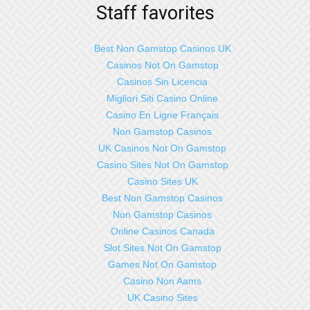
Staff favorites
Best Non Gamstop Casinos UK
Casinos Not On Gamstop
Casinos Sin Licencia
Migliori Siti Casino Online
Casino En Ligne Français
Non Gamstop Casinos
UK Casinos Not On Gamstop
Casino Sites Not On Gamstop
Casino Sites UK
Best Non Gamstop Casinos
Non Gamstop Casinos
Online Casinos Canada
Slot Sites Not On Gamstop
Games Not On Gamstop
Casino Non Aams
UK Casino Sites