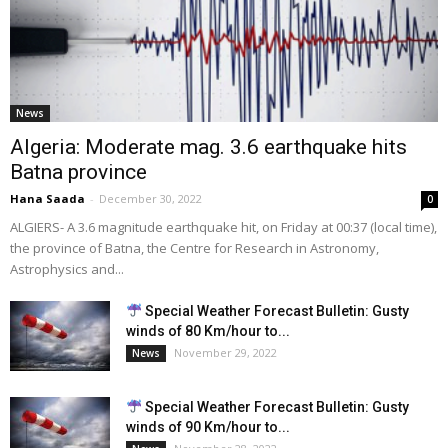
News
Algeria: Moderate mag. 3.6 earthquake hits
Batna province
Hana Saada
-
December 30, 2022
0
ALGIERS- A 3.6 magnitude earthquake hit, on Friday at 00:37 (local time),
the province of Batna, the Centre for Research in Astronomy,
Astrophysics and...
Special Weather Forecast Bulletin: Gusty
winds of 80 Km/hour to...
November 29, 2022
News
Special Weather Forecast Bulletin: Gusty
winds of 90 Km/hour to...