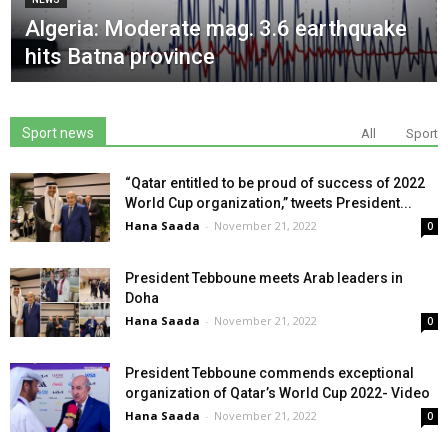
Algeria: Moderate mag. 3.6 earthquake
hits Batna province
Sport news
All
Sport
“Qatar entitled to be proud of success of 2022
World Cup organization,” tweets President...
Hana Saada
-
November 21, 2022
0
President Tebboune meets Arab leaders in
Doha
Hana Saada
-
November 21, 2022
0
President Tebboune commends exceptional
organization of Qatar’s World Cup 2022- Video
Hana Saada
-
November 21, 2022
0