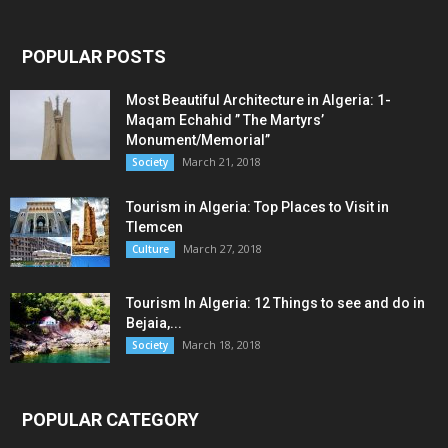
POPULAR POSTS
Most Beautiful Architecture in Algeria: 1-
Maqam Echahid ” The Martyrs’
Monument/Memorial”
March 21, 2018
Society
Tourism in Algeria: Top Places to Visit in
Tlemcen
March 27, 2018
Culture
Tourism In Algeria: 12 Things to see and do in
Bejaia,...
March 18, 2018
Society
POPULAR CATEGORY