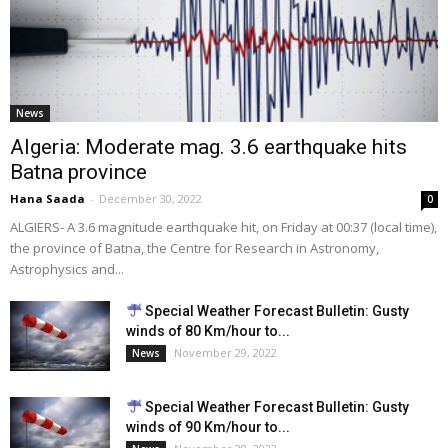
News
Algeria: Moderate mag. 3.6 earthquake hits
Batna province
Hana Saada
-
December 30, 2022
0
ALGIERS- A 3.6 magnitude earthquake hit, on Friday at 00:37 (local time),
the province of Batna, the Centre for Research in Astronomy,
Astrophysics and...
Special Weather Forecast Bulletin: Gusty
winds of 80 Km/hour to...
November 29, 2022
News
Special Weather Forecast Bulletin: Gusty
winds of 90 Km/hour to...