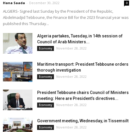
Hana Saada
-
December 30, 2022
0
ALGIERS- Signed last Sunday by the President of the Republic,
Abdelmadjid Tebboune, the Finance Bill for the 2023 financial year was
published this Thursday...
Algeria partakes, Tuesday, in 14th session of
Council of Arab Ministers...
November 28, 2022
Economy
Maritime transport: President Tebboune orders
thorough investigation
November 28, 2022
Economy
President Tebboune chairs Council of Ministers
meeting: Here are President’s directives...
November 28, 2022
Economy
Government meeting, Wednesday, in Tissemsilt
November 28, 2022
Economy