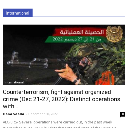
International
International
Counterterrorism, fight against organized
crime (Dec 21-27, 2022): Distinct operations
with...
Hana Saada
-
December 30, 2022
0
ALGIERS- Several operations were carried out, in the past week