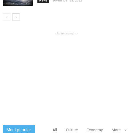
November 28, 2022
News
- Advertisement -
Most popular
All
Culture
Economy
More