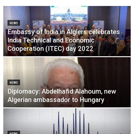
NEWS
Embassy of India in Algiers celebrates
India Technical and Economic
Cooperation (ITEC) day 2022
NEWS
Diplomacy: Abdelhafid Alahoum, new
Algerian ambassador to Hungary
NEWS