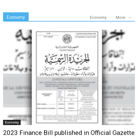
Economy
Economy
More
Economy
2023 Finance Bill published in Official Gazette