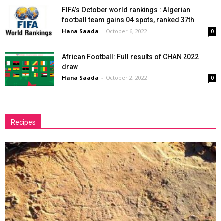
FIFA’s October world rankings : Algerian
football team gains 04 spots, ranked 37th
Hana Saada
-
October 6, 2022
0
African Football: Full results of CHAN 2022
draw
Hana Saada
-
October 2, 2022
0
Recipes