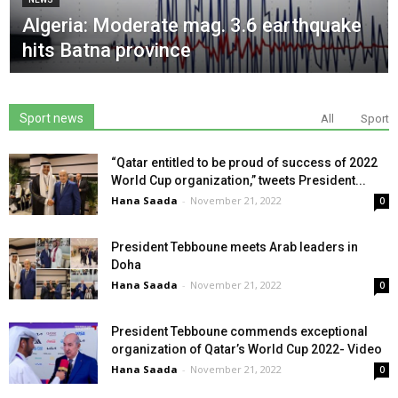
Algeria: Moderate mag. 3.6 earthquake
hits Batna province
Sport news
All
Sport
“Qatar entitled to be proud of success of 2022
World Cup organization,” tweets President...
Hana Saada
-
November 21, 2022
0
President Tebboune meets Arab leaders in
Doha
Hana Saada
-
November 21, 2022
0
President Tebboune commends exceptional
organization of Qatar’s World Cup 2022- Video
Hana Saada
-
November 21, 2022
0