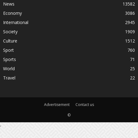
News
13582
Economy
3086
International
2945
Society
1909
Culture
1512
Sport
760
Sports
71
World
25
Travel
22
Advertisement
Contact us
©