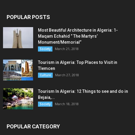
POPULAR POSTS
Most Beautiful Architecture in Algeria: 1-
Maqam Echahid ” The Martyrs’
Monument/Memorial”
March 21, 2018
Society
Tourism in Algeria: Top Places to Visit in
Tlemcen
March 27, 2018
Culture
Tourism In Algeria: 12 Things to see and do in
Bejaia,...
March 18, 2018
Society
POPULAR CATEGORY