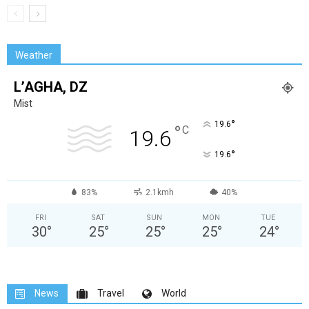
Weather
L’AGHA, DZ
Mist
°
19.6
°
C
19.6
°
19.6
83%
2.1kmh
40%
FRI
SAT
SUN
MON
TUE
30
°
25
°
25
°
25
°
24
°
News
Travel
World