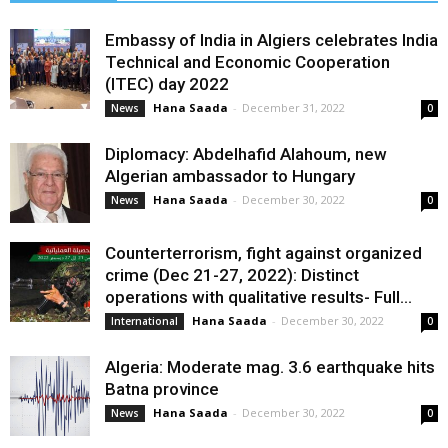
Embassy of India in Algiers celebrates India
Technical and Economic Cooperation
(ITEC) day 2022
Hana Saada
-
December 31, 2022
News
0
Diplomacy: Abdelhafid Alahoum, new
Algerian ambassador to Hungary
Hana Saada
-
December 30, 2022
News
0
Counterterrorism, fight against organized
crime (Dec 21-27, 2022): Distinct
operations with qualitative results- Full...
Hana Saada
-
December 30, 2022
International
0
Algeria: Moderate mag. 3.6 earthquake hits
Batna province
Hana Saada
-
December 30, 2022
News
0