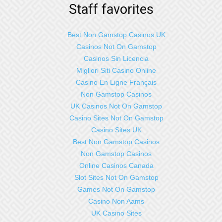
Staff favorites
Best Non Gamstop Casinos UK
Casinos Not On Gamstop
Casinos Sin Licencia
Migliori Siti Casino Online
Casino En Ligne Français
Non Gamstop Casinos
UK Casinos Not On Gamstop
Casino Sites Not On Gamstop
Casino Sites UK
Best Non Gamstop Casinos
Non Gamstop Casinos
Online Casinos Canada
Slot Sites Not On Gamstop
Games Not On Gamstop
Casino Non Aams
UK Casino Sites