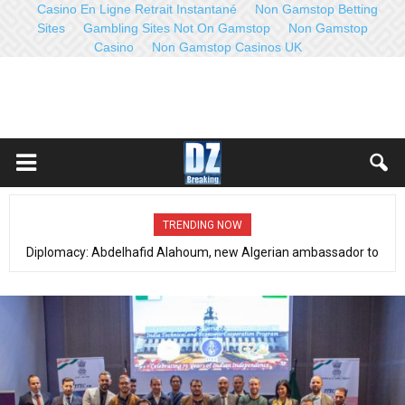
Casino En Ligne Retrait Instantané
Non Gamstop Betting
Sites
Gambling Sites Not On Gamstop
Non Gamstop
Casino
Non Gamstop Casinos UK
TRENDING NOW
Counterterrorism, fight against organized crime (Dec 21-27, 2022):
Distinct operations with qualitative results- Full communiqué- Video