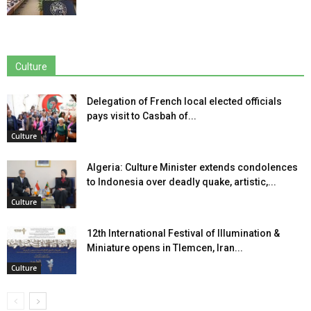
Culture
Delegation of French local elected officials
pays visit to Casbah of...
Culture
Algeria: Culture Minister extends condolences
to Indonesia over deadly quake, artistic,...
Culture
12th International Festival of Illumination &
Miniature opens in Tlemcen, Iran...
Culture