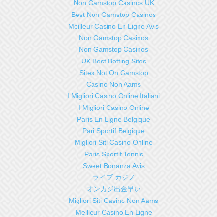
Non Gamstop Casinos UK
Best Non Gamstop Casinos
Meilleur Casino En Ligne Avis
Non Gamstop Casinos
Non Gamstop Casinos
UK Best Betting Sites
Sites Not On Gamstop
Casino Non Aams
I Migliori Casino Online Italiani
I Migliori Casino Online
Paris En Ligne Belgique
Pari Sportif Belgique
Migliori Siti Casino Online
Paris Sportif Tennis
Sweet Bonanza Avis
ライブ カジノ
オンカジ出金早い
Migliori Siti Casino Non Aams
Meilleur Casino En Ligne