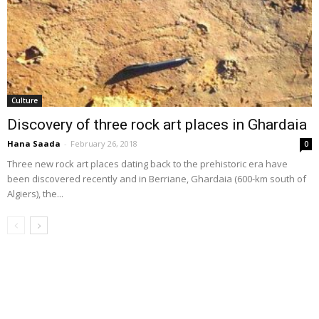
Culture
Discovery of three rock art places in Ghardaia
Hana Saada
-
February 26, 2018
0
Three new rock art places dating back to the prehistoric era have
been discovered recently and in Berriane, Ghardaia (600-km south of
Algiers), the...