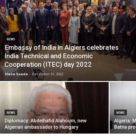
NEWS
Embassy of India in Algiers celebrates
India Technical and Economic
Cooperation (ITEC) day 2022
Hana Saada
-
December 31, 2022
NEWS
NEWS
Diplomacy: Abdelhafid Alahoum, new
Algeria: 
Algerian ambassador to Hungary
Batna pro