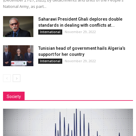
(December 21-27, 2022), by detachments and units of the People’s
National Army, as part...
Saharawi President Ghali deplores double
standards in dealing with conflicts at...
November 29, 2022
International
Tunisian head of government hails Algeria’s
support for her country
November 29, 2022
International
Society